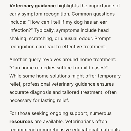
Veterinary guidance
highlights the importance of
early symptom recognition. Common questions
include: “How can I tell if my dog has an ear
infection?” Typically, symptoms include head
shaking, scratching, or unusual odour. Prompt
recognition can lead to effective treatment.
Another query revolves around home treatment:
“Can home remedies suffice for mild cases?”
While some home solutions might offer temporary
relief, professional veterinary guidance ensures
accurate diagnosis and tailored treatment, often
necessary for lasting relief.
For those seeking ongoing support, numerous
resources
are available. Veterinarians often
recommend comprehensive educational materials