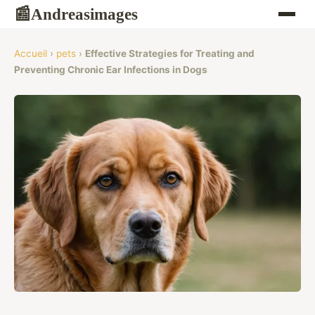
Andreasimages
📰
Accueil
›
pets
›
Effective Strategies for Treating and
Preventing Chronic Ear Infections in Dogs