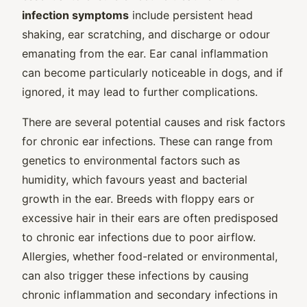
infection symptoms
include persistent head
shaking, ear scratching, and discharge or odour
emanating from the ear. Ear canal inflammation
can become particularly noticeable in dogs, and if
ignored, it may lead to further complications.
There are several potential causes and risk factors
for chronic ear infections. These can range from
genetics to environmental factors such as
humidity, which favours yeast and bacterial
growth in the ear. Breeds with floppy ears or
excessive hair in their ears are often predisposed
to chronic ear infections due to poor airflow.
Allergies, whether food-related or environmental,
can also trigger these infections by causing
chronic inflammation and secondary infections in