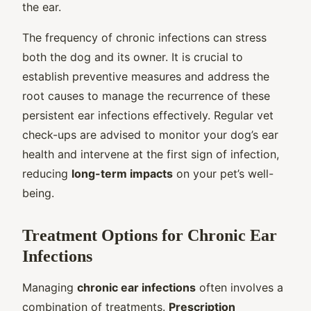
the ear.
The frequency of chronic infections can stress
both the dog and its owner. It is crucial to
establish preventive measures and address the
root causes to manage the recurrence of these
persistent ear infections effectively. Regular vet
check-ups are advised to monitor your dog’s ear
health and intervene at the first sign of infection,
reducing
long-term impacts
on your pet’s well-
being.
Treatment Options for Chronic Ear
Infections
Managing
chronic ear infections
often involves a
combination of treatments.
Prescription