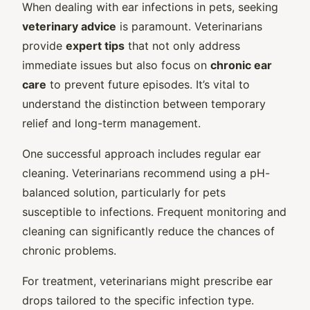
When dealing with ear infections in pets, seeking
veterinary advice
is paramount. Veterinarians
provide
expert tips
that not only address
immediate issues but also focus on
chronic ear
care
to prevent future episodes. It’s vital to
understand the distinction between temporary
relief and long-term management.
One successful approach includes regular ear
cleaning. Veterinarians recommend using a pH-
balanced solution, particularly for pets
susceptible to infections. Frequent monitoring and
cleaning can significantly reduce the chances of
chronic problems.
For treatment, veterinarians might prescribe ear
drops tailored to the specific infection type.