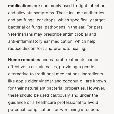
medications
are commonly used to fight infection
and alleviate symptoms. These include antibiotics
and antifungal ear drops, which specifically target
bacterial or fungal pathogens in the ear. For pets,
veterinarians may prescribe antimicrobial and
anti-inflammatory ear medication, which help
reduce discomfort and promote healing.
Home remedies
and natural treatments can be
effective in certain cases, providing a gentle
alternative to traditional medications. Ingredients
like apple cider vinegar and coconut oil are known
for their natural antibacterial properties. However,
these should be used cautiously and under the
guidance of a healthcare professional to avoid
potential complications or worsening infection.