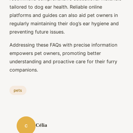
tailored to dog ear health. Reliable online
platforms and guides can also aid pet owners in
regularly maintaining their dog’s ear hygiene and
preventing future issues.
Addressing these FAQs with precise information
empowers pet owners, promoting better
understanding and proactive care for their furry
companions.
pets
Célia
C