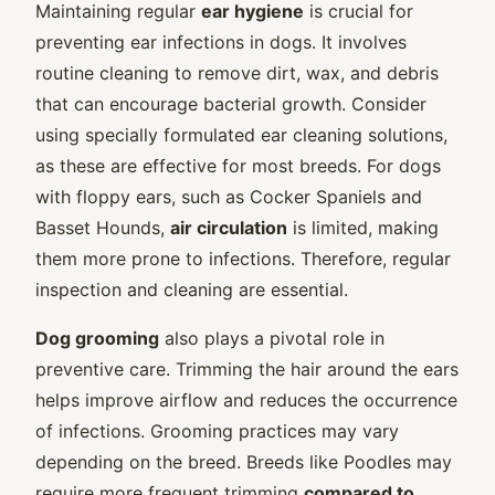
Maintaining regular
ear hygiene
is crucial for
preventing ear infections in dogs. It involves
routine cleaning to remove dirt, wax, and debris
that can encourage bacterial growth. Consider
using specially formulated ear cleaning solutions,
as these are effective for most breeds. For dogs
with floppy ears, such as Cocker Spaniels and
Basset Hounds,
air circulation
is limited, making
them more prone to infections. Therefore, regular
inspection and cleaning are essential.
Dog grooming
also plays a pivotal role in
preventive care. Trimming the hair around the ears
helps improve airflow and reduces the occurrence
of infections. Grooming practices may vary
depending on the breed. Breeds like Poodles may
require more frequent trimming
compared to