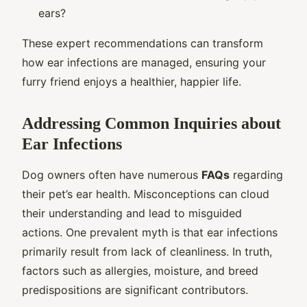
ears?
These expert recommendations can transform
how ear infections are managed, ensuring your
furry friend enjoys a healthier, happier life.
Addressing Common Inquiries about
Ear Infections
Dog owners often have numerous
FAQs
regarding
their pet’s ear health. Misconceptions can cloud
their understanding and lead to misguided
actions. One prevalent myth is that ear infections
primarily result from lack of cleanliness. In truth,
factors such as allergies, moisture, and breed
predispositions are significant contributors.