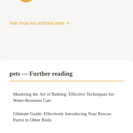
Voir tous les articles pets →
pets — Further reading
Mastering the Art of Bathing: Effective Techniques for
Water-Resistant Cats
Ultimate Guide: Effectively Introducing Your Rescue
Parrot to Other Birds