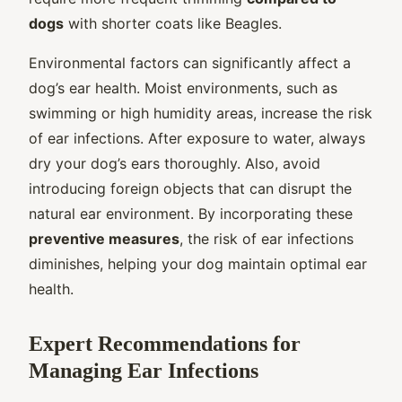
dogs
with shorter coats like Beagles.
Environmental factors can significantly affect a
dog’s ear health. Moist environments, such as
swimming or high humidity areas, increase the risk
of ear infections. After exposure to water, always
dry your dog’s ears thoroughly. Also, avoid
introducing foreign objects that can disrupt the
natural ear environment. By incorporating these
preventive measures
, the risk of ear infections
diminishes, helping your dog maintain optimal ear
health.
Expert Recommendations for
Managing Ear Infections