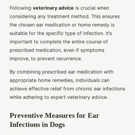
Following
veterinary advice
is crucial when
considering any treatment method. This ensures
the chosen ear medication or home remedy is
suitable for the specific type of infection. It’s
important to complete the entire course of
prescribed medication, even if symptoms
improve, to prevent recurrence.
By combining prescribed ear medication with
appropriate home remedies, individuals can
achieve effective relief from chronic ear infections
while adhering to expert veterinary advice.
Preventive Measures for Ear
Infections in Dogs