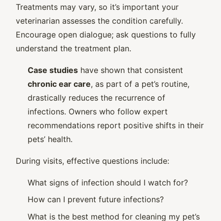
Treatments may vary, so it’s important your
veterinarian assesses the condition carefully.
Encourage open dialogue; ask questions to fully
understand the treatment plan.
Case studies
have shown that consistent
chronic ear care
, as part of a pet’s routine,
drastically reduces the recurrence of
infections. Owners who follow expert
recommendations report positive shifts in their
pets’ health.
During visits, effective questions include:
What signs of infection should I watch for?
How can I prevent future infections?
What is the best method for cleaning my pet’s