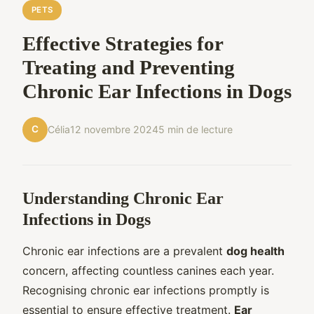
PETS
Effective Strategies for
Treating and Preventing
Chronic Ear Infections in Dogs
C
Célia
12 novembre 2024
5 min de lecture
Understanding Chronic Ear
Infections in Dogs
Chronic ear infections are a prevalent
dog health
concern, affecting countless canines each year.
Recognising chronic ear infections promptly is
essential to ensure effective treatment.
Ear