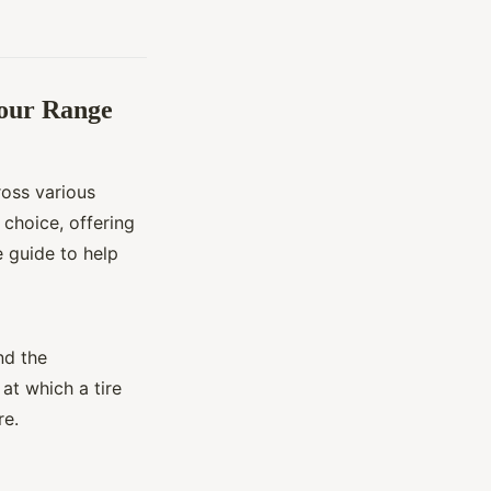
Your Range
oss various
e choice, offering
 guide to help
nd the
at which a tire
re.