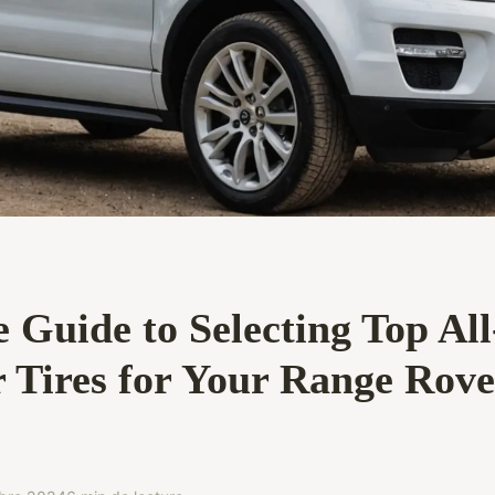
 Guide to Selecting Top All
 Tires for Your Range Rove