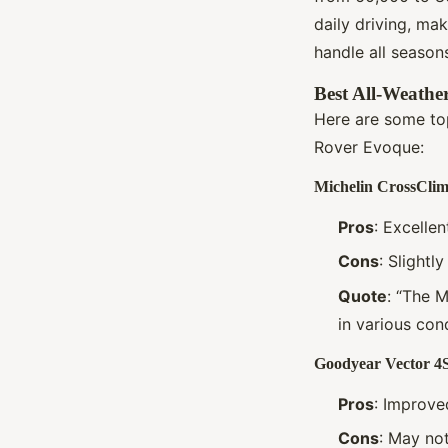
daily driving, ma
handle all season
Best All-Weathe
Here are some top
Rover Evoque:
Michelin CrossClim
Pros
: Excelle
Cons
: Slightl
Quote
: “The M
in various con
Goodyear Vector 4
Pros
: Improve
Cons
: May no