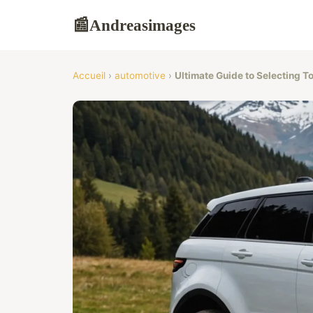
Andreasimages
📰
Accueil
›
automotive
›
Ultimate Guide to Selecting T