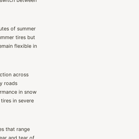
ibutes of summer
ummer tires but
main flexible in
action across
ry roads
formance in snow
tires in severe
es that range
ear and tear of