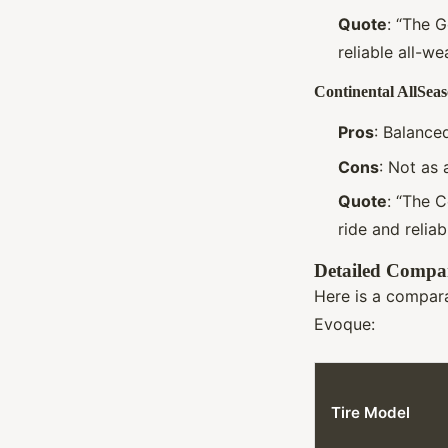
Quote
: “The 
reliable all-we
Continental AllSea
Pros
: Balance
Cons
: Not as 
Quote
: “The C
ride and relia
Detailed Compar
Here is a compara
Evoque:
Tire Model