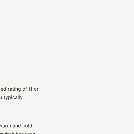
ed rating of H or
 typically
 warm and cold
o switch between