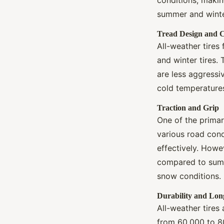
summer and winter
Tread Design and
All-weather tires
and winter tires.
are less aggressi
cold temperatures
Traction and Grip
One of the primary
various road cond
effectively. Howe
compared to summe
snow conditions.
Durability and Lon
All-weather tires
from 60,000 to 80