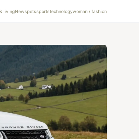
 living
News
pets
sports
technology
woman / fashion