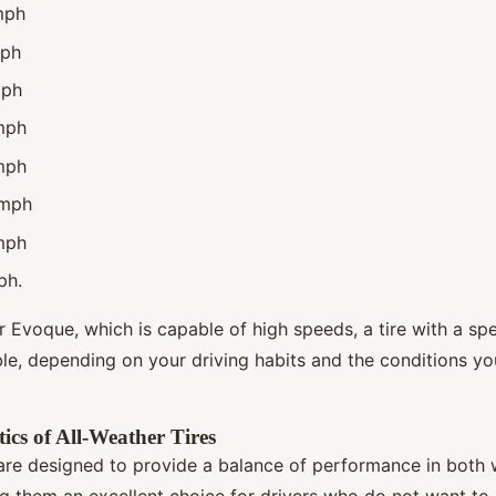
mph
mph
mph
mph
mph
 mph
mph
ph.
 Evoque, which is capable of high speeds, a tire with a spe
le, depending on your driving habits and the conditions you
ics of All-Weather Tires
 are designed to provide a balance of performance in both
g them an excellent choice for drivers who do not want t