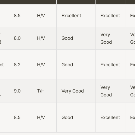
8.5
H/V
Excellent
Excellent
Ex
r
Very
Ve
8.0
H/V
Good
3
Good
G
ct
8.2
H/V
Good
Excellent
Ex
Very
Ve
9.0
T/H
Very Good
3
Good
G
8.5
H/V
Good
Excellent
Ex