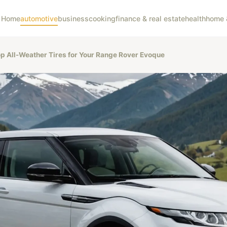
Home
automotive
business
cooking
finance & real estate
health
home &
op All-Weather Tires for Your Range Rover Evoque