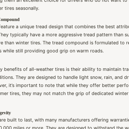
 tires seasonally.
 Compound
 feature a unique tread design that combines the best attr
 They typically have a more aggressive tread pattern than s
ve than winter tires. The tread compound is formulated to re
 while still providing good grip on warm roads.
 benefits of all-weather tires is their ability to maintain tr
itions. They are designed to handle light snow, rain, and d
ver, it’s important to note that while they offer better per
r tires, they may not match the grip of dedicated winter 
gevity
 are built to last, with many manufacturers offering warranti
,000 miles or more. They are designed to withstand the w