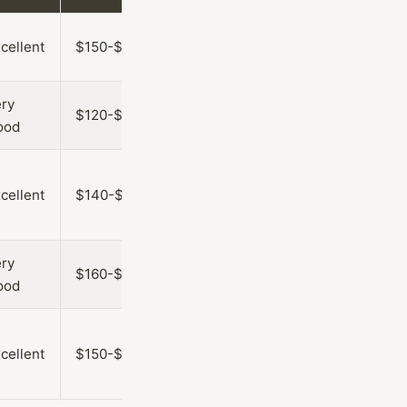
cellent
$150-$250
ry
$120-$220
ood
cellent
$140-$240
ry
$160-$260
ood
cellent
$150-$250