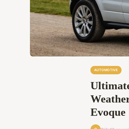
AUTOMOTIVE
Ultimate
Weather
Evoque