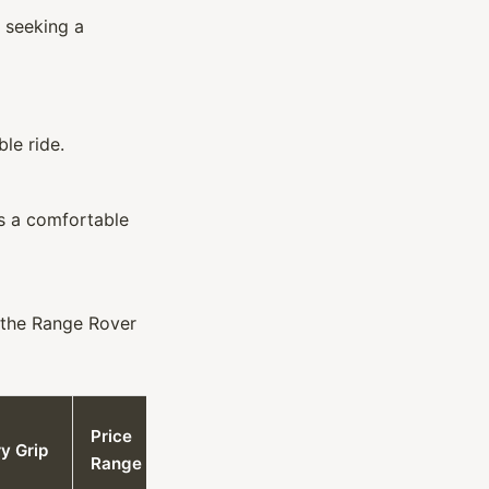
 seeking a
le ride.
rs a comfortable
r the Range Rover
Price
y Grip
Range