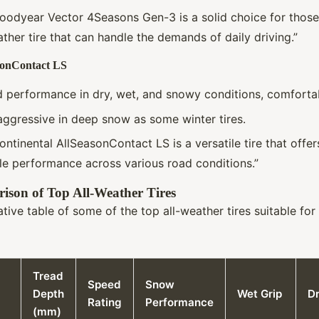
Goodyear Vector 4Seasons Gen-3 is a solid choice for those
ather tire that can handle the demands of daily driving.”
sonContact LS
d performance in dry, wet, and snowy conditions, comfortab
aggressive in deep snow as some winter tires.
ontinental AllSeasonContact LS is a versatile tire that offe
ble performance across various road conditions.”
ison of Top All-Weather Tires
tive table of some of the top all-weather tires suitable fo
Tread
Speed
Snow
Depth
Wet Grip
Dr
Rating
Performance
(mm)