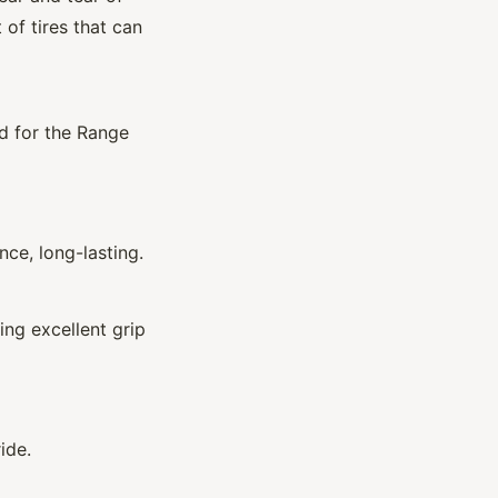
 of tires that can
d for the Range
ce, long-lasting.
ing excellent grip
ide.