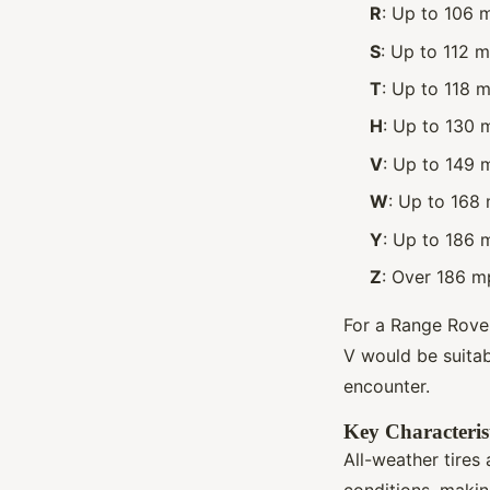
R
: Up to 106 
S
: Up to 112 
T
: Up to 118 
H
: Up to 130 
V
: Up to 149 
W
: Up to 168
Y
: Up to 186 
Z
: Over 186 m
For a Range Rover
V would be suitab
encounter.
Key Characterist
All-weather tires
conditions, makin