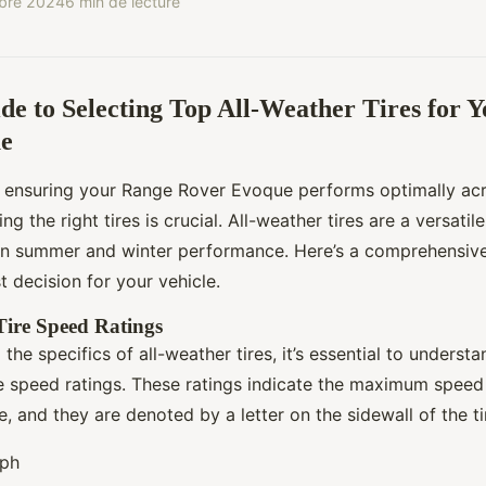
bre 2024
6 min de lecture
de to Selecting Top All-Weather Tires for 
e
 ensuring your Range Rover Evoque performs optimally acr
ng the right tires is crucial. All-weather tires are a versatil
n summer and winter performance. Here’s a comprehensive
 decision for your vehicle.
ire Speed Ratings
 the specifics of all-weather tires, it’s essential to understa
e speed ratings. These ratings indicate the maximum speed 
, and they are denoted by a letter on the sidewall of the ti
mph