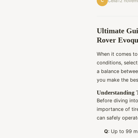
C
Célia
12 novem
Ultimate Gui
Rover Evoqu
When it comes to
conditions, selecti
a balance betwee
you make the best
Understanding T
Before diving into
importance of tir
can safely operate
Q
: Up to 99 