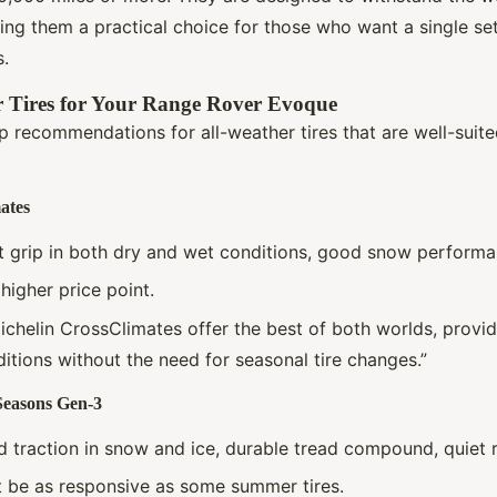
king them a practical choice for those who want a single set
s.
r Tires for Your Range Rover Evoque
 recommendations for all-weather tires that are well-suite
ates
nt grip in both dry and wet conditions, good snow performan
y higher price point.
ichelin CrossClimates offer the best of both worlds, provid
ditions without the need for seasonal tire changes.”
Seasons Gen-3
d traction in snow and ice, durable tread compound, quiet r
t be as responsive as some summer tires.