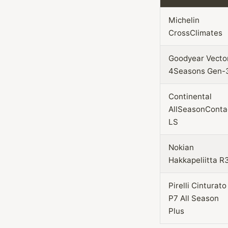
Michelin
CrossClimates
Goodyear Vecto
4Seasons Gen-
Continental
AllSeasonConta
LS
Nokian
Hakkapeliitta R
Pirelli Cinturato
P7 All Season
Plus